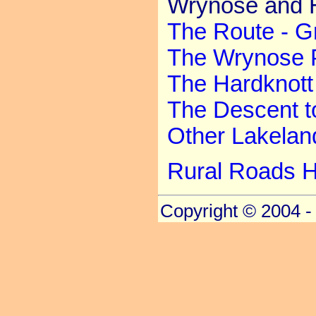
Wrynose and H
The Route - G
The Wrynose 
The Hardknott
The Descent t
Other Lakela
Rural Roads 
Copyright © 2004 