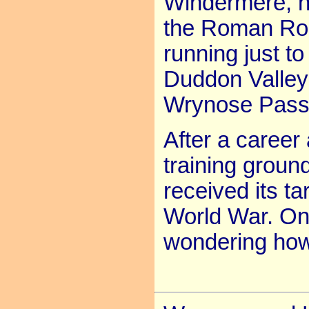
Windermere, n
the Roman Road
running just to
Duddon Valley
Wrynose Pass
After a caree
training groun
received its t
World War. One
wondering how 