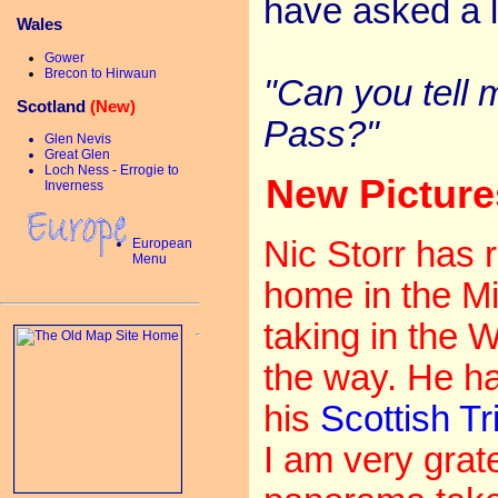
have asked a l
Wales
Gower
Brecon to Hirwaun
"Can you tell 
Scotland
(New)
Pass?"
Glen Nevis
Great Glen
Loch Ness - Errogie to
New Pictur
Inverness
Nic Storr has r
European
Menu
home in the Mi
taking in the
the way. He ha
his
Scottish Tr
I am very gratef