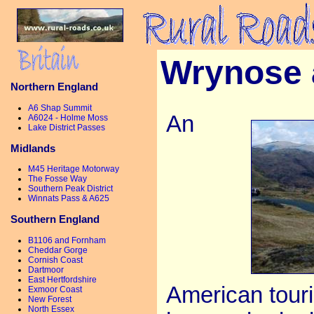
Wrynose 
Northern England
A6 Shap Summit
An
A6024 - Holme Moss
Lake District Passes
Midlands
M45 Heritage Motorway
The Fosse Way
Southern Peak District
Winnats Pass & A625
Southern England
B1106 and Fornham
Cheddar Gorge
Cornish Coast
Dartmoor
East Hertfordshire
American touris
Exmoor Coast
New Forest
North Essex