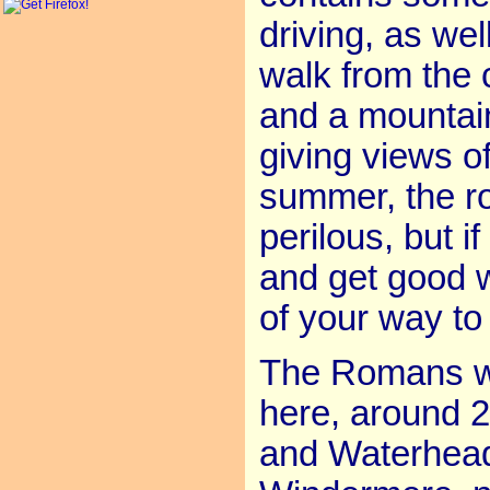
driving, as we
walk from the
and a mountai
giving views o
summer, the roa
perilous, but 
and get good w
of your way to
The Romans wer
here, around 2
and Waterhead 