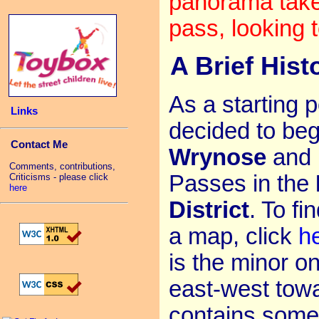
panorama take
pass, looking
A Brief Hist
As a starting p
Links
decided to beg
Contact Me
Wrynose
and
Comments, contributions,
Passes in the
Criticisms - please click
here
District
. To fi
a map, click
h
is the minor o
east-west towa
contains some 