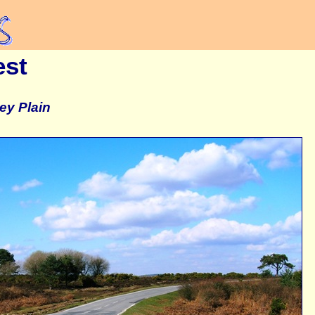
est
ey Plain