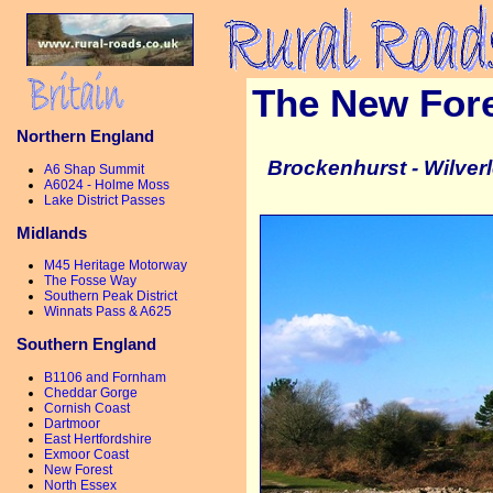
The New For
Northern England
Brockenhurst - Wilverl
A6 Shap Summit
A6024 - Holme Moss
Lake District Passes
Midlands
M45 Heritage Motorway
The Fosse Way
Southern Peak District
Winnats Pass & A625
Southern England
B1106 and Fornham
Cheddar Gorge
Cornish Coast
Dartmoor
East Hertfordshire
Exmoor Coast
New Forest
North Essex