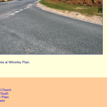
rea at Wilverley Plain.
d Church
 South
y Plain
eirs