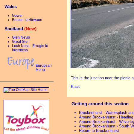
Wales
Gower
Brecon to Hirwaun
Scotland
(New)
Glen Nevis
Great Glen
Loch Ness - Errogie to
Inverness
European
Menu
This is the junction near the picnic a
Back
Getting around this section
Brockenhurst - Watersplash an
Around Brockenhurst - Heading
Around Brockenhurst - Wilverle
Around Brockenhurst - South W
Return to Brockenhurst